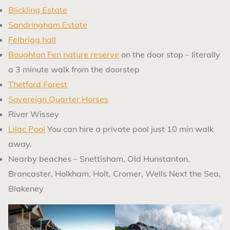
Blickling Estate
Sandringham Estate
Felbrigg hall
Boughton Fen nature reserve
on the door stop – literally
a 3 minute walk from the doorstep
Thetford Forest
Sovereign Quarter Horses
River Wissey
Lilac Pool
You can hire a private pool just 10 min walk
away.
Nearby beaches – Snettisham, Old Hunstanton,
Brancaster, Holkham, Holt, Cromer, Wells Next the Sea,
Blakeney