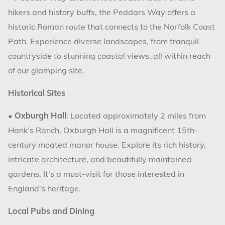
hikers and history buffs, the Peddars Way offers a
historic Roman route that connects to the Norfolk Coast
Path. Experience diverse landscapes, from tranquil
countryside to stunning coastal views, all within reach
of our glamping site.
Historical Sites
•
Oxburgh Hall
: Located approximately 2 miles from
Hank’s Ranch, Oxburgh Hall is a magnificent 15th-
century moated manor house. Explore its rich history,
intricate architecture, and beautifully maintained
gardens. It’s a must-visit for those interested in
England’s heritage.
Local Pubs and Dining