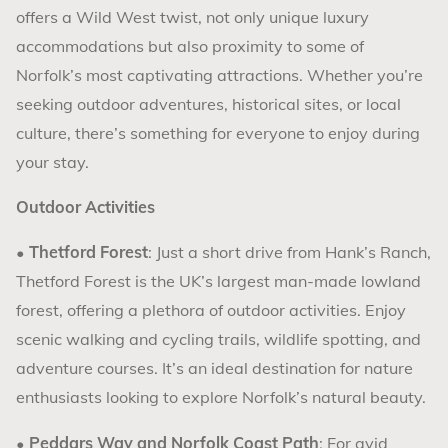
offers a Wild West twist, not only unique luxury
accommodations but also proximity to some of
Norfolk’s most captivating attractions. Whether you’re
seeking outdoor adventures, historical sites, or local
culture, there’s something for everyone to enjoy during
your stay.
Outdoor Activities
•
Thetford Forest
: Just a short drive from Hank’s Ranch,
Thetford Forest is the UK’s largest man-made lowland
forest, offering a plethora of outdoor activities. Enjoy
scenic walking and cycling trails, wildlife spotting, and
adventure courses. It’s an ideal destination for nature
enthusiasts looking to explore Norfolk’s natural beauty.
•
Peddars Way and Norfolk Coast Path
: For avid