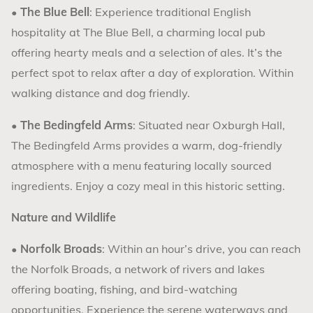
•
The Blue Bell
: Experience traditional English
hospitality at The Blue Bell, a charming local pub
offering hearty meals and a selection of ales. It’s the
perfect spot to relax after a day of exploration. Within
walking distance and dog friendly.
•
The Bedingfeld Arms
: Situated near Oxburgh Hall,
The Bedingfeld Arms provides a warm, dog-friendly
atmosphere with a menu featuring locally sourced
ingredients. Enjoy a cozy meal in this historic setting.
Nature and Wildlife
•
Norfolk Broads
: Within an hour’s drive, you can reach
the Norfolk Broads, a network of rivers and lakes
offering boating, fishing, and bird-watching
opportunities. Experience the serene waterways and