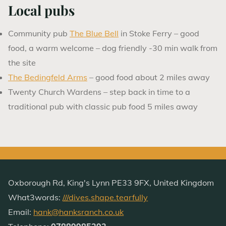
Local pubs
Community pub
The Blue Bell
in Stoke Ferry – good
food, a warm welcome – dog friendly -30 min walk from
the site
The Bedingfeld Arms
– good food about 2 miles away
Twenty Church Wardens – step back in time to a
traditional pub with classic pub food 5 miles away
Oxborough Rd, King's Lynn PE33 9FX, United Kingdom
What3words:
///dives.shape.tearfully
Email:
hank@hanksranch.co.uk