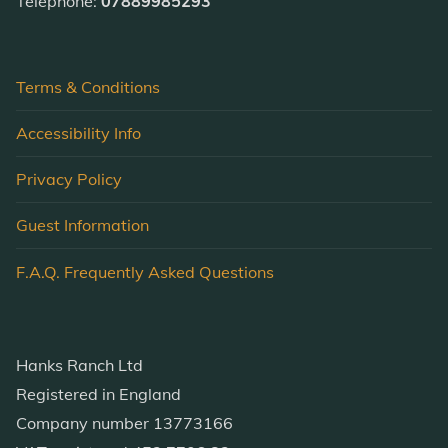
Telephone:
07889985293
Terms & Conditions
Accessibility Info
Privacy Policy
Guest Information
F.A.Q. Frequently Asked Questions
Hanks Ranch Ltd
Registered in England
Company number 13773166