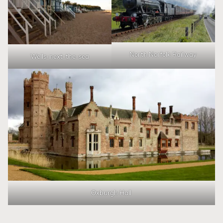
North Norfolk Railway
Wells-next-the-sea
Oxburgh Hall