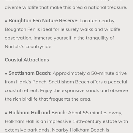
diverse wildlife that make this area a national treasure.
•
Boughton Fen Nature Reserve
: Located nearby,
Boughton Fen is ideal for leisurely walks and wildlife
observation. Immerse yourself in the tranquility of
Norfolk’s countryside.
Coastal Attractions
•
Snettisham Beach
: Approximately a 50-minute drive
from Hank’s Ranch, Snettisham Beach offers a peaceful
coastal retreat. Enjoy the expansive sands and observe
the rich birdlife that frequents the area.
•
Holkham Hall and Beach
: About 55 minutes away,
Holkham Hall is an impressive 18th-century estate with
extensive parklands. Nearby Holkham Beach is