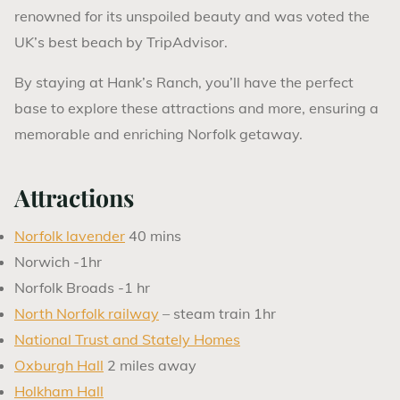
renowned for its unspoiled beauty and was voted the
UK’s best beach by TripAdvisor.
By staying at Hank’s Ranch, you’ll have the perfect
base to explore these attractions and more, ensuring a
memorable and enriching Norfolk getaway.
Attractions
Norfolk lavender
40 mins
Norwich -1hr
Norfolk Broads -1 hr
North Norfolk railway
– steam train 1hr
National Trust and Stately Homes
Oxburgh Hall
2 miles away
Holkham Hall