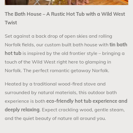
The Bath House – A Rustic Hot Tub with a Wild West
Twist
Set against a back drop of open skies and rolling
Norfolk fields, our custom built bath house with
tin bath
hot tub
is inspired by the old frontier style – bringing a
touch of the Wild West right here to glamping in
Norfolk. The perfect romantic getaway Norfolk.
Heated by a traditional wood-fired stove and
surrounded by natural materials, this outdoor bath
experience is both
eco-friendly hot tub experience and
deeply relaxing
. Expect crackling wood, gentle steam,
and the quiet beauty of nature all around you.