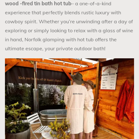
wood -fired
tin bath hot tub
– a one-of-a-kind
experience that perfectly blends rustic luxury with
cowboy spirit. Whether you’re unwinding after a day of
exploring or simply looking to relax with a glass of wine
in hand, Norfolk glamping with hot tub offers the
ultimate escape, your private outdoor bath!