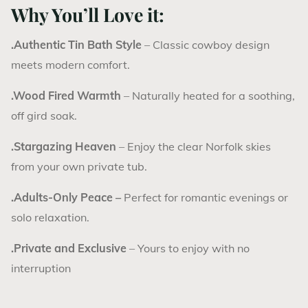
Why You’ll Love it:
.Authentic Tin Bath Style
– Classic cowboy design
meets modern comfort.
.Wood Fired Warmth
– Naturally heated for a soothing,
off gird soak.
.Stargazing Heaven
– Enjoy the clear Norfolk skies
from your own private tub.
.Adults-Only Peace –
Perfect for romantic evenings or
solo relaxation.
.Private and Exclusive
– Yours to enjoy with no
interruption