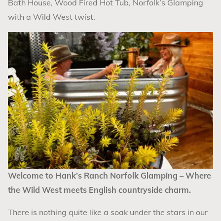
Bath House, Wood Fired Hot Tub, Norfolk’s Glamping
with a Wild West twist.
Welcome to Hank’s Ranch Norfolk Glamping – Where
the Wild West meets English countryside charm.
There is nothing quite like a soak under the stars in our