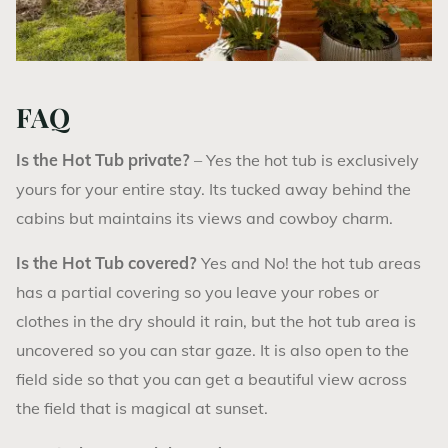
FAQ
Is the Hot Tub private?
– Yes the hot tub is exclusively
yours for your entire stay. Its tucked away behind the
cabins but maintains its views and cowboy charm.
Is the Hot Tub covered?
Yes and No! the hot tub areas
has a partial covering so you leave your robes or
clothes in the dry should it rain, but the hot tub area is
uncovered so you can star gaze. It is also open to the
field side so that you can get a beautiful view across
the field that is magical at sunset.