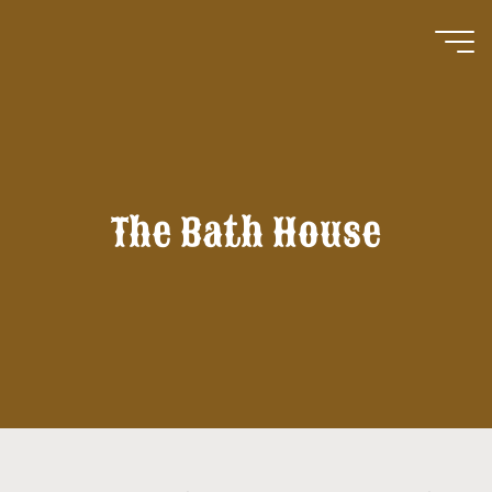
Skip
to
content
The Bath House