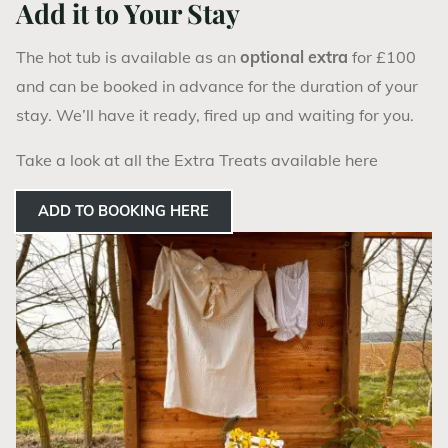
Add it to Your Stay
The hot tub is available as an
optional extra
for £100
and can be booked in advance for the duration of your
stay. We’ll have it ready, fired up and waiting for you.
Take a look at all the Extra Treats available here
ADD TO BOOKING HERE