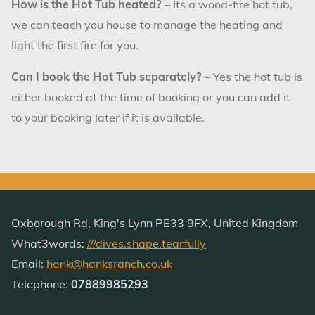
How is the Hot Tub heated?
– Its a wood-fire hot tub,
we can teach you house to manage the heating and
light the first fire for you.
Can I book the Hot Tub separately?
– Yes the hot tub is
either booked at the time of booking or you can add it
to your booking later if it is available.
Oxborough Rd, King's Lynn PE33 9FX, United Kingdom
What3words:
///dives.shape.tearfully
Email:
hank@hanksranch.co.uk
Telephone:
07889985293