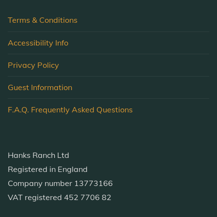
Terms & Conditions
Accessibility Info
Privacy Policy
Guest Information
F.A.Q. Frequently Asked Questions
Hanks Ranch Ltd
Registered in England
Company number 13773166
VAT registered 452 7706 82